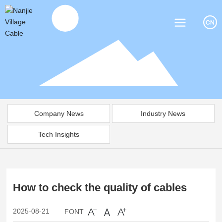
Company News
Industry News
Tech Insights
How to check the quality of cables
2025-08-21
FONT