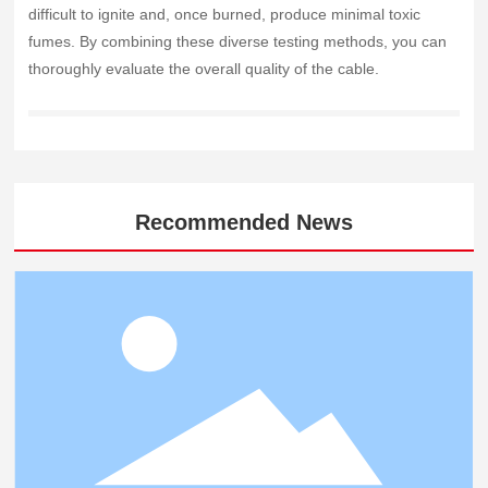
difficult to ignite and, once burned, produce minimal toxic
fumes. By combining these diverse testing methods, you can
thoroughly evaluate the overall quality of the cable.
Recommended News