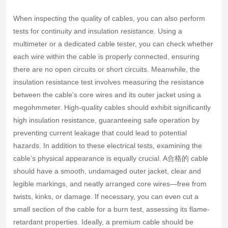
When inspecting the quality of cables, you can also perform
tests for continuity and insulation resistance. Using a
multimeter or a dedicated cable tester, you can check whether
each wire within the cable is properly connected, ensuring
there are no open circuits or short circuits. Meanwhile, the
insulation resistance test involves measuring the resistance
between the cable’s core wires and its outer jacket using a
megohmmeter. High-quality cables should exhibit significantly
high insulation resistance, guaranteeing safe operation by
preventing current leakage that could lead to potential
hazards. In addition to these electrical tests, examining the
cable’s physical appearance is equally crucial. A合格的 cable
should have a smooth, undamaged outer jacket, clear and
legible markings, and neatly arranged core wires—free from
twists, kinks, or damage. If necessary, you can even cut a
small section of the cable for a burn test, assessing its flame-
retardant properties. Ideally, a premium cable should be