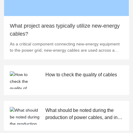
What project areas typically utilize new-energy
cables?
As a critical component connecting new-energy equipment
to the power grid, new-energy cables are used across a
wide and diverse range of applications. In wind power
projects, these cables play a vital role in transmitting the
massive amounts of electricity generated by wind turbines,
How to check the quality of cables
ensuring that clean energy is efficiently and reliably
delivered to the grid. Similarly, solar photovoltaic plants rely
heavily on new-energy cables to establish dependable
power pathways between PV panels and inverters, as well
as between inverters and the grid—enabling seamless solar
energy conversion and transmission. Moreover, new-energy
What should be noted during the
cables are indispensable in the construction of electric
production of power cables, and in
vehicle charging and battery-swapping stations, where they
which fields are they widely used?
must not only withstand the frequent surges of high-
charging currents but also exhibit exceptional weather