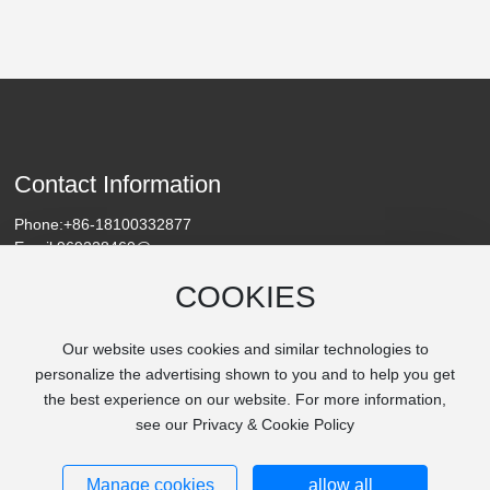
resistance and safety features, supporting the rapid growth
of the new-energy automotive industry. Beyond this, in
emerging renewable energy projects such as ocean energy
and geothermal power development, new-energy cables
are widely employed due to their outstanding waterproof
and corrosion-resistant properties. These cables link deep-
sea or underground energy-harvesting devices to onshore
grids, driving the global transition toward a greener energy
Contact Information
landscape.
Phone:
+86-18100332877
Email:
969228460@qq.com
Address: Chengguan Town, Linying County, Luohe City, Henan
COOKIES
Province
Our website uses cookies and similar technologies to
personalize the advertising shown to you and to help you get
the best experience on our website. For more information,
see our Privacy & Cookie Policy
Copyright © Henan Nanjie Village Cable Co., Ltd.
Manage cookies
allow all
豫ICP备2025148134号-1
IPv6
SEO
Business License