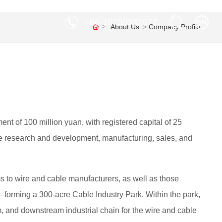
+86-18100332877
About Us
Company Profile
nt of 100 million yuan, with registered capital of 25
able research and development, manufacturing, sales, and
s to wire and cable manufacturers, as well as those
orming a 300-acre Cable Industry Park. Within the park,
m, and downstream industrial chain for the wire and cable