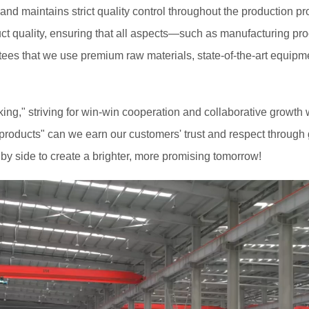
d maintains strict quality control throughout the production pro
uct quality, ensuring that all aspects—such as manufacturing p
tees that we use premium raw materials, state-of-the-art equipme
alking," striving for win-win cooperation and collaborative growt
roducts" can we earn our customers' trust and respect through g
by side to create a brighter, more promising tomorrow!