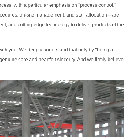
cess, with a particular emphasis on "process control."
rocedures, on-site management, and staff allocation—are
nt, and cutting-edge technology to deliver products of the
h with you. We deeply understand that only by "being a
enuine care and heartfelt sincerity. And we firmly believe