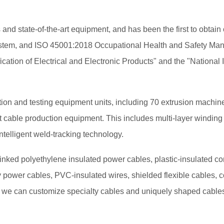
 state-of-the-art equipment, and has been the first to obtain 
m, and ISO 45001:2018 Occupational Health and Safety Manage
ication of Electrical and Electronic Products" and the "National
n and testing equipment units, including 70 extrusion machines 
stant cable production equipment. This includes multi-layer wind
elligent weld-tracking technology.
nked polyethylene insulated power cables, plastic-insulated con
oy power cables, PVC-insulated wires, shielded flexible cables, c
, we can customize specialty cables and uniquely shaped cables 