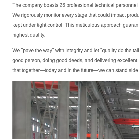
The company boasts 26 professional technical personnel an
We rigorously monitor every stage that could impact prod
kept under tight control. This meticulous approach guaran
highest quality.
We "pave the way" with integrity and let "quality do the t
good person, doing good deeds, and delivering excellent p
that together—today and in the future—we can stand side 