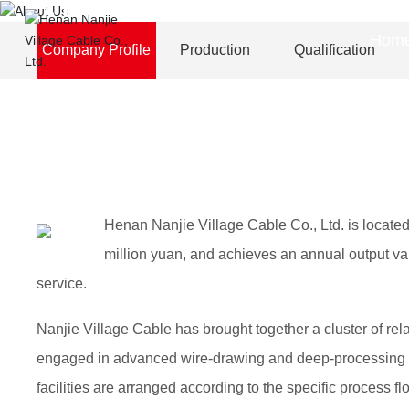
About Us
Hom
Company Profile
Production
Qualification
Henan Nanjie Village Cable Co., Ltd. is located
million yuan, and achieves an annual output val
service.
Nanjie Village Cable has brought together a cluster of r
engaged in advanced wire-drawing and deep-processing op
facilities are arranged according to the specific process 