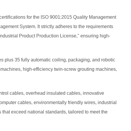
certifications for the ISO 9001:2015 Quality Management
ment System. It strictly adheres to the requirements
 Industrial Product Production License," ensuring high-
plus 35 fully automatic coiling, packaging, and robotic
ing machines, high-efficiency twin-screw grouting machines,
trol cables, overhead insulated cables, innovative
omputer cables, environmentally friendly wires, industrial
that exceed national standards, tailored to meet the