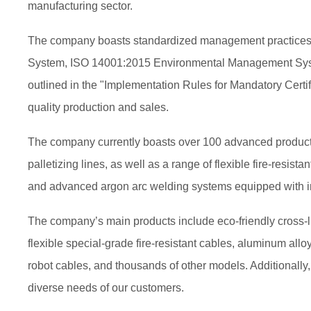
manufacturing sector.
The company boasts standardized management practices and
System, ISO 14001:2015 Environmental Management Syste
outlined in the "Implementation Rules for Mandatory Certif
quality production and sales.
The company currently boasts over 100 advanced productio
palletizing lines, as well as a range of flexible fire-resi
and advanced argon arc welding systems equipped with int
The company’s main products include eco-friendly cross-li
flexible special-grade fire-resistant cables, aluminum all
robot cables, and thousands of other models. Additionally
diverse needs of our customers.