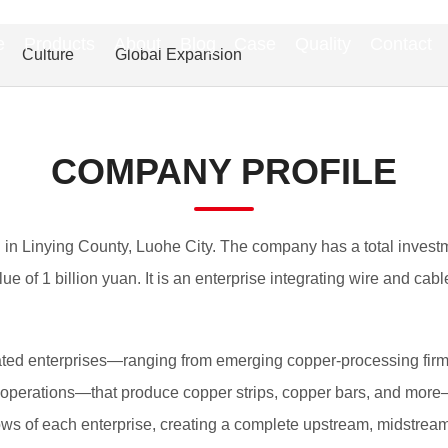
e
Products
About
Blog
Case
Quality
Contact
Culture
Global Expansion
COMPANY PROFILE
 in Linying County, Luohe City. The company has a total investme
ue of 1 billion yuan. It is an enterprise integrating wire and c
elated enterprises—ranging from emerging copper-processing firm
erations—that produce copper strips, copper bars, and more—f
flows of each enterprise, creating a complete upstream, midstrea