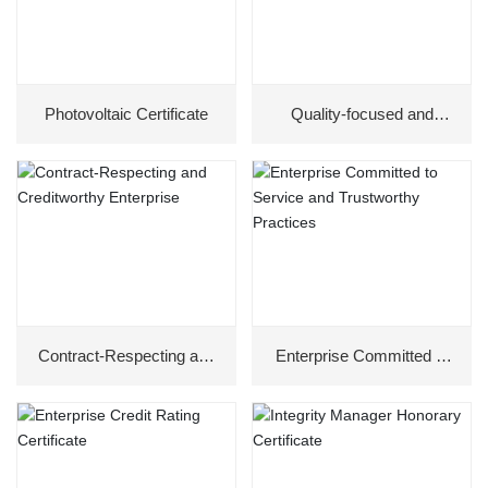
Photovoltaic Certificate
Quality-focused and
Trustworthy Enterprise
Contract-Respecting and
Enterprise Committed to
Creditworthy Enterprise
Service and Trustworthy
Practices