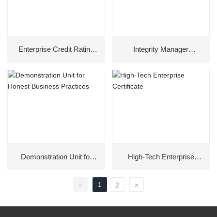
Enterprise Credit Rating
Integrity Manager
Certificate
Honorary Certificate
Demonstration Unit for
High-Tech Enterprise
Honest Business
Certificate
Practices
1
<
2
>