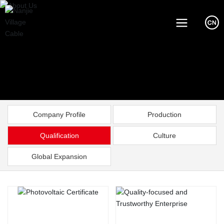
Company Profile
Production
Qualification
Culture
Global Expansion