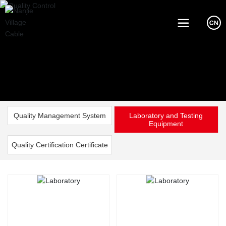
Quality Management System
Laboratory and Testing
Equipment
Quality Certification Certificate