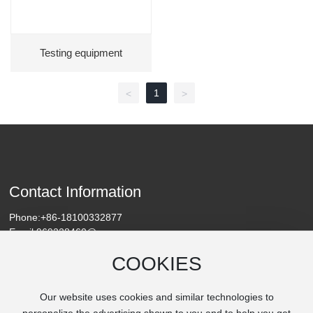
Testing equipment
1
<
>
Contact Information
Phone:
+86-18100332877
Email:
969228460@qq.com
Address: Chengguan Town, Linying County, Luohe City, Henan
COOKIES
Province
Our website uses cookies and similar technologies to