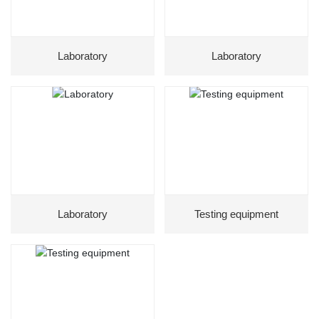
Laboratory
Laboratory
Laboratory
Testing equipment