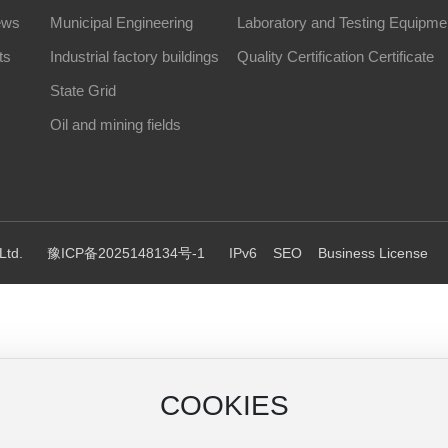
ews
Municipal Engineering
Laboratory and Testing Equipme
ts
Industrial factory buildings
Quality Certification Certificate
State Grid
Oil and mining fields
Ltd.
豫ICP备2025148134号-1
IPv6
SEO
Business License
COOKIES