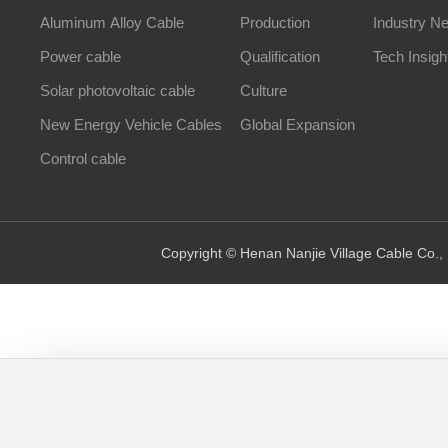
Aluminum Alloy Cable
Production
Industry N
Power cable
Qualification
Tech Insigh
Solar photovoltaic cable
Culture
New Energy Vehicle Cables
Global Expansion
Control cable
Copyright © Henan Nanjie Village Cable Co., 