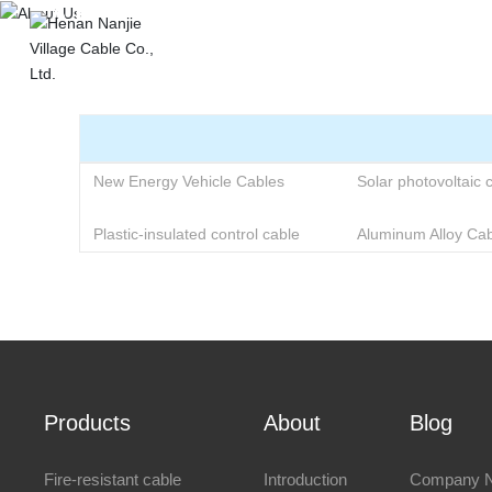
About Us
Hom
New Energy Vehicle Cables
Solar photovoltaic 
Plastic-insulated control cable
Aluminum Alloy Cab
Products
About
Blog
Fire-resistant cable
Introduction
Company 