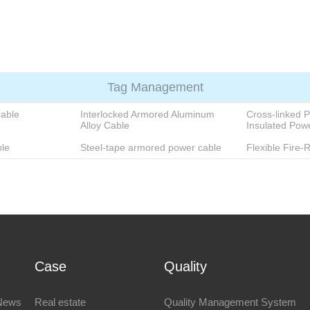
e
Products
About
Blog
Case
Quality
Contact
Tag Management
cable
Interlocked Armored Aluminum
Cross-linked P
Alloy Cable
Insulated Pow
le
Steel-tape armored power cable
Flexible Fire-
Case
Quality
News
Real estate
Quality Management System