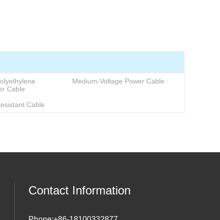
+86-18100332877
olyethylene
Medium-Voltage Power Cable
er Cable
Resistant Cable
Contact Information
Phone:
+86-18100332877