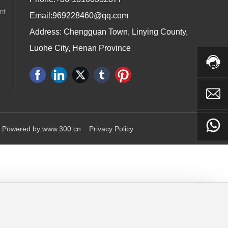
nt
Email:
969228460@qq.com
Address: Chengguan Town, Linying County,
Luohe City, Henan Province
Powered by www.300.cn
Privacy Policy